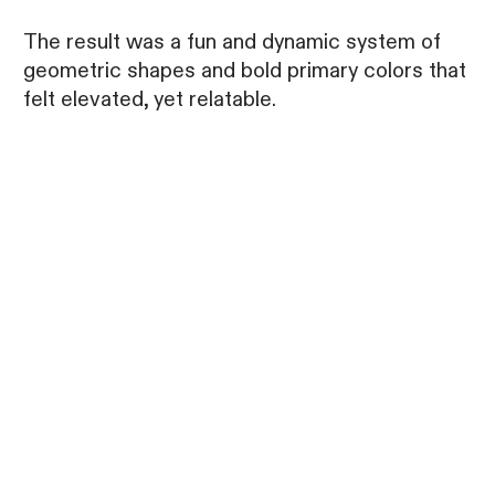
The result was a fun and dynamic system of
geometric shapes and bold primary colors that
felt elevated, yet relatable.