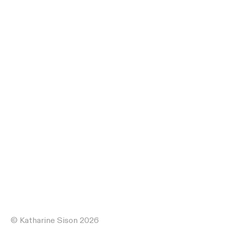
© Katharine Sison 2026