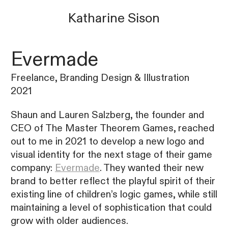
Katharine
Sison
Evermade
Freelance, Branding Design & Illustration
2021
Shaun and Lauren Salzberg, the founder and
CEO of The Master Theorem Games, reached
out to me in 2021 to develop a new logo and
visual identity for the next stage of their game
company:
Evermade
. They wanted their new
brand to better reflect the playful spirit of their
existing line of children’s logic games, while still
maintaining a level of sophistication that could
grow with older audiences.